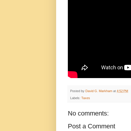
Posted by
David G. Markham
at
4:52 PM
Labels:
Taxes
No comments:
Post a Comment