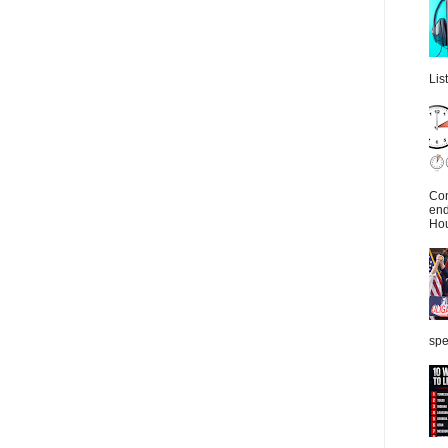
Lis
Con
end
Hou
spe