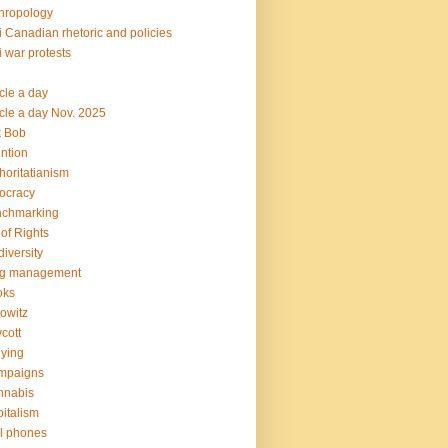
hropology
i Canadian rhetoric and policies
i war protests
icle a day
icle a day Nov. 2025
k Bob
ention
horitatianism
ocracy
nchmarking
l of Rights
diversity
og management
oks
owitz
cott
lying
mpaigns
nnabis
italism
l phones