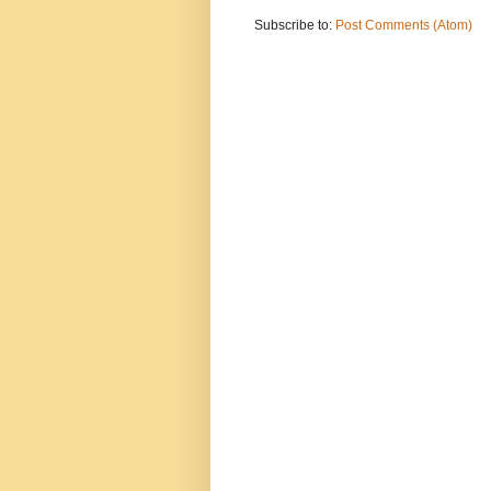
Subscribe to:
Post Comments (Atom)