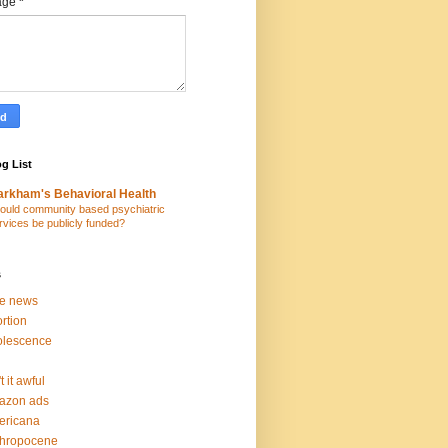
age
*
g List
rkham's Behavioral Health
ould community based psychiatric
rvices be publicly funded?
s
ke news
rtion
olescence
t it awful
azon ads
ericana
thropocene