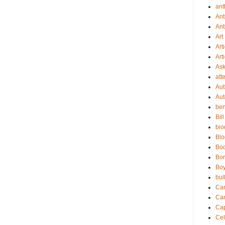
ant
Ant
Ant
Art
Art
Art
As
att
Aut
Aut
be
Bil
bio
Bl
Bo
Bor
Boy
bul
Ca
Ca
Cap
Cel