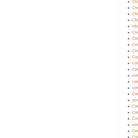
Cha
Che
Chi
Chi
cit
Civ
Cli
Cli
Cli
Cog
Col
Co
com
co
con
Cor
cor
Cor
Cor
Cov
cri
Cri
Cri