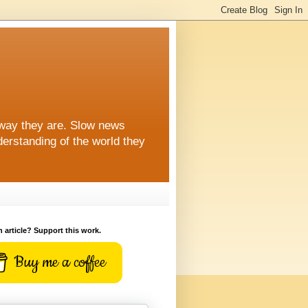
 way they are. Slow news
erstanding of the world they
n article? Support this work.
Buy me a coffee