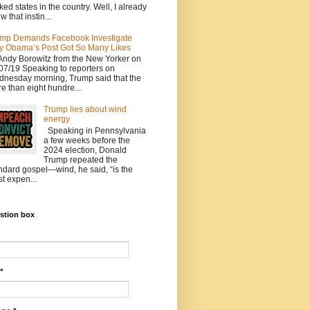
ked states in the country. Well, I already
w that instin...
mp Demands Facebook Investigate
 Obama’s Post Got So Many Likes
Andy Borowitz from the New Yorker on
07/19 Speaking to reporters on
nesday morning, Trump said that the
e than eight hundre...
Trump lies about wind
energy
Speaking in Pennsylvania
a few weeks before the
2024 election, Donald
Trump repeated the
ndard gospel—wind, he said, “is the
t expen...
stion box
*