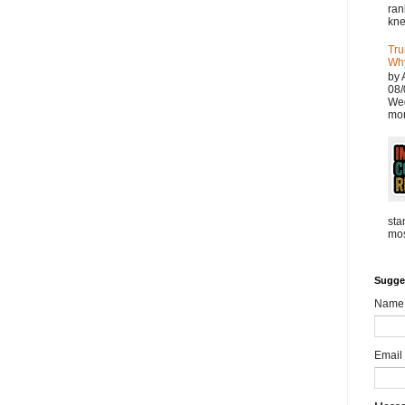
ran
kne
Tru
Why
by 
08/
Wed
mor
sta
mos
Sugge
Name
Email