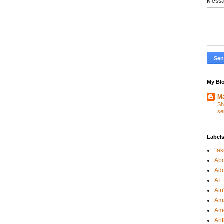
Mess
My Blo
Ma
Sh
se
Label
'fa
Abo
Ad
AI
Ain'
Am
Am
An