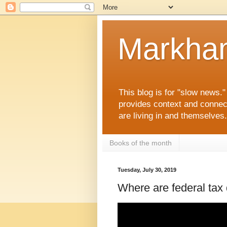
Markha
This blog is for "slow news.
provides context and connec
are living in and themselve
Books of the month
Tuesday, July 30, 2019
Where are federal tax d