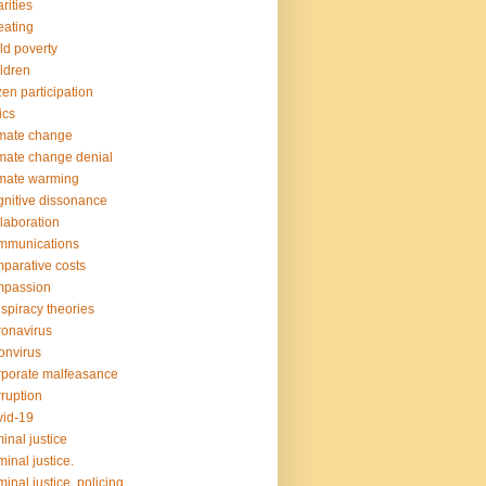
rities
ating
ld poverty
ldren
izen participation
ics
mate change
mate change denial
mate warming
nitive dissonance
laboration
mmunications
parative costs
mpassion
spiracy theories
onavirus
onvirus
porate malfeasance
ruption
id-19
minal justice
minal justice.
minal justice. policing