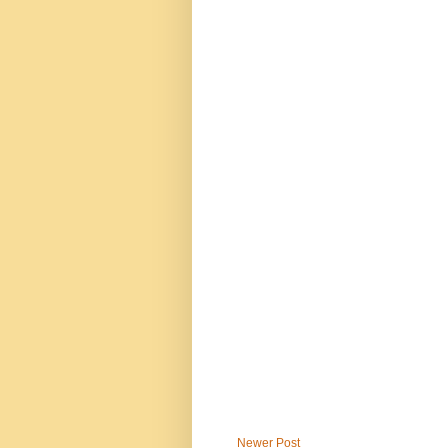
Newer Post