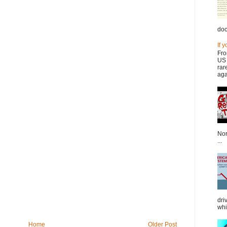
doc
If 
Fro
US 
rar
aga
Nor
...
dri
whi
Home
Older Post