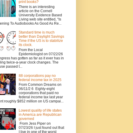
print books?
There is an interesting
article on the Cornell
University Evidence Based
Living web site entitled, “Is
tening To Audiobooks As Good As Re...
Standard time is much
better than Daylight Savings
Time if the US is to stabilize
its clock.
From the Local
Epidemiologist on 07/22/26
gress has gotten as far as it ever has in
ing twice-a-year clock changes. The
se passed t...
88 corporations pay no
federal income tax in 2025
From Common Dreams on
06/11/2 6 Eighty-eight
corporations that paid no
federal income tax last year
nt roughly $852 million on US campai...
Lowest quality of life states
in America are Republican
governed
From Jess Piper on
07/23/26 I just found out that
I live in one of the worst