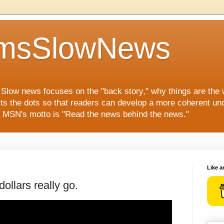
msSlowNews
" Slow news focuses on the "back story," why things are the
ts the dots so that readers can develop a more coherent und
s. MSN's motto is "Read the news behind the news."
Like a
ollars really go.