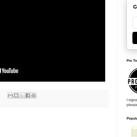
G
Pro Tr
I sign
pleas
Popul