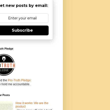
et new posts by email:
Subscribe
uth Pledge
ed the
Pro-Truth Pledge:
e hold me accountable.
ar Posts
How it works: We are the
product