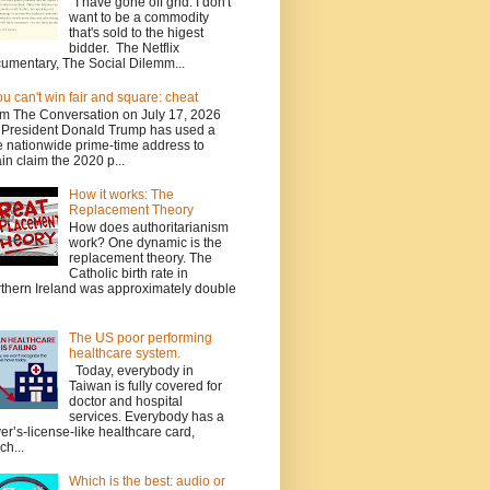
I have gone off grid. I don't
want to be a commodity
that's sold to the higest
bidder. The Netflix
umentary, The Social Dilemm...
you can't win fair and square: cheat
m The Conversation on July 17, 2026
President Donald Trump has used a
e nationwide prime-time address to
in claim the 2020 p...
How it works: The
Replacement Theory
How does authoritarianism
work? One dynamic is the
replacement theory. The
Catholic birth rate in
thern Ireland was approximately double
The US poor performing
healthcare system.
Today, everybody in
Taiwan is fully covered for
doctor and hospital
services. Everybody has a
ver’s-license-like healthcare card,
ch...
Which is the best: audio or