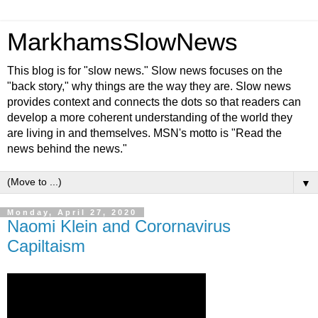
MarkhamsSlowNews
This blog is for "slow news." Slow news focuses on the
"back story," why things are the way they are. Slow news
provides context and connects the dots so that readers can
develop a more coherent understanding of the world they
are living in and themselves. MSN's motto is "Read the
news behind the news."
▼
Monday, April 27, 2020
Naomi Klein and Corornavirus
Capiltaism