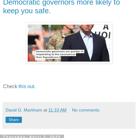
Democratic governors more likely to
keep you safe.
Check
this out.
David G. Markham
at
11:10 AM
No comments:
Share
Thursday, April 2, 2020