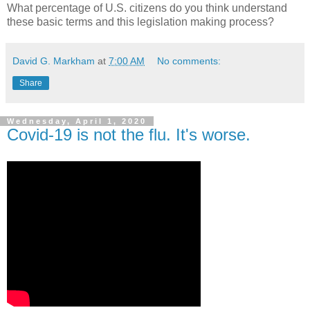
What percentage of U.S. citizens do you think understand
these basic terms and this legislation making process?
David G. Markham
at
7:00 AM
No comments:
Share
Wednesday, April 1, 2020
Covid-19 is not the flu. It's worse.