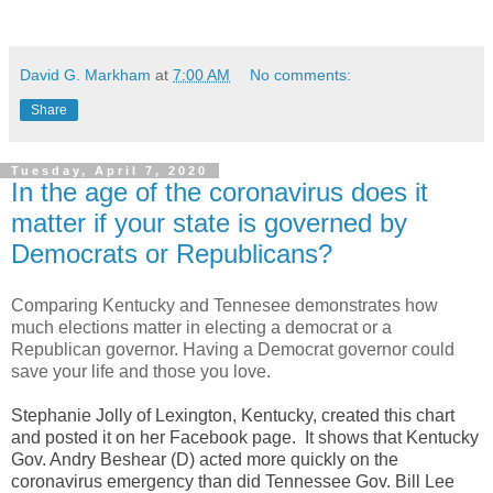
David G. Markham
at
7:00 AM
No comments:
Share
Tuesday, April 7, 2020
In the age of the coronavirus does it
matter if your state is governed by
Democrats or Republicans?
Comparing Kentucky and Tennesee demonstrates how
much elections matter in electing a democrat or a
Republican governor. Having a Democrat governor could
save your life and those you love.
Stephanie Jolly of Lexington, Kentucky, created this chart
and posted it on her Facebook page. It shows that Kentucky
Gov. Andry Beshear (D) acted more quickly on the
coronavirus emergency than did Tennessee Gov. Bill Lee