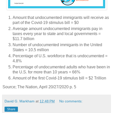
Amount that undocumented immigrants will receive as
part of the Covid-19 stimulus bill = $0
Average amount undocumented immigrants pay in
taxes every year to state and local governments =
$11.7 billion
Number of undocumented immigants in the United
States = 10.5 million
Percentage of U.S. workforce that is undocumented =
4.8%
Percentage of undocumented adults who have been in
the U.S. for more than 10 years = 66%
Amount of the first Covid-19 stimulus bill = $2 Trillion
Source; The Nation, April 20/27/2020 p. 5
David G. Markham
at
12:48 PM
No comments:
Share