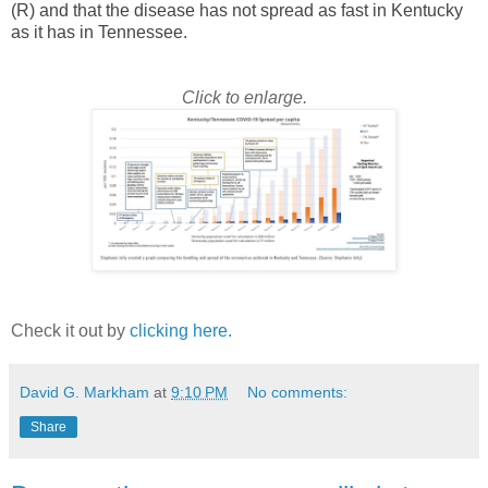
(R) and that the disease has not spread as fast in Kentucky
as it has in Tennessee.
Click to enlarge.
Check it out by
clicking here.
David G. Markham
at
9:10 PM
No comments:
Share