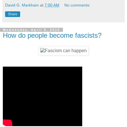
David G. Markham
at
7:00 AM
No comments:
Share
Wednesday, April 8, 2020
How do people become fascists?