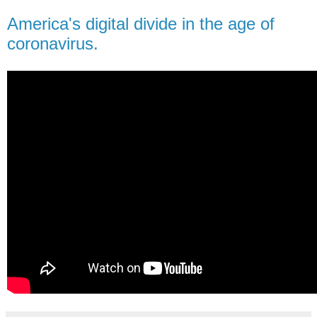
America's digital divide in the age of
coronavirus.