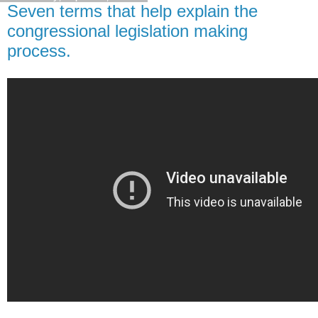
Seven terms that help explain the
congressional legislation making
process.