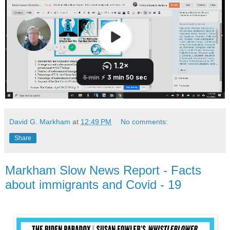
David G. Markham
at
12:49 PM
No comments:
Share
Markham Slow News Report - Facts
about immigrants and Covid - 19