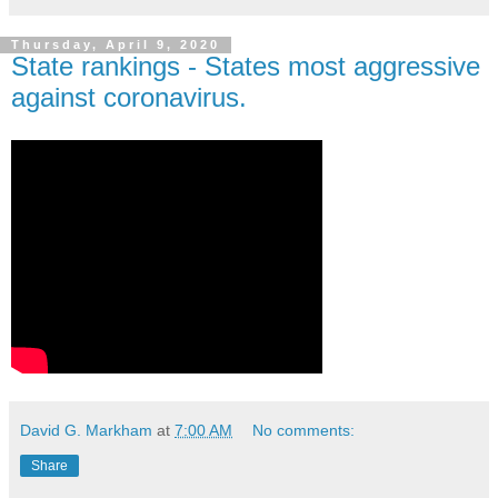
Thursday, April 9, 2020
State rankings - States most aggressive
against coronavirus.
David G. Markham
at
7:00 AM
No comments:
Share