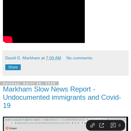
David G. Markham
at
7:00 AM
No comments:
Share
Sunday, April 26, 2020
Markham Slow News Report -
Undocumented immigrants and Covid-
19