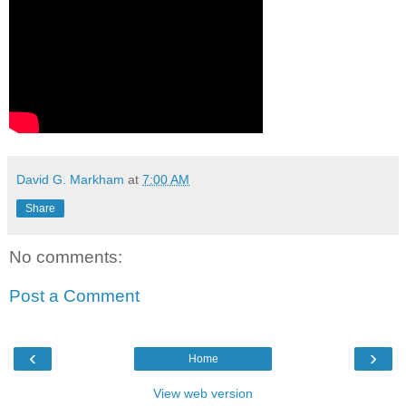
David G. Markham
at
7:00 AM
Share
No comments:
Post a Comment
‹
›
Home
View web version