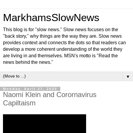
MarkhamsSlowNews
This blog is for "slow news." Slow news focuses on the
"back story," why things are the way they are. Slow news
provides context and connects the dots so that readers can
develop a more coherent understanding of the world they
are living in and themselves. MSN's motto is "Read the
news behind the news."
▼
Monday, April 27, 2020
Naomi Klein and Corornavirus
Capiltaism