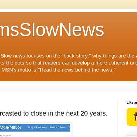
msSlowNews
" Slow news focuses on the "back story," why things are the
ts the dots so that readers can develop a more coherent und
s. MSN's motto is "Read the news behind the news."
Like a
rcasted to close in the next 20 years.