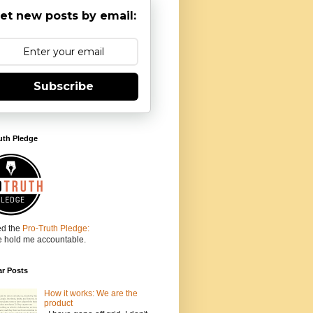
et new posts by email:
Subscribe
uth Pledge
ed the
Pro-Truth Pledge:
e hold me accountable.
ar Posts
How it works: We are the
product