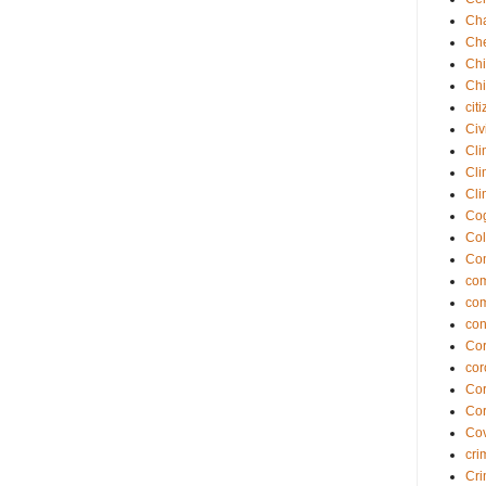
Cha
Che
Chi
Chi
cit
Civ
Cli
Cli
Cli
Cog
Col
Co
com
co
con
Cor
cor
Cor
Cor
Cov
cri
Cri