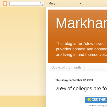
Markha
This blog is for "slow news.
provides context and connec
are living in and themselve
Books of the month
Thursday, September 12, 2019
25% of colleges are fo