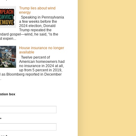
Trump lies about wind
energy
Speaking in Pennsylvania
a few weeks before the
2024 election, Donald
Trump repeated the
ndard gospel—wind, he said, “is the
t expen...
House insurance no longer
available
Twelve percent of
American homeowners had
no insurance in 2024 at all,
up from 5 percent in 2019,
 as Bloomberg reported in December
.
stion box
*