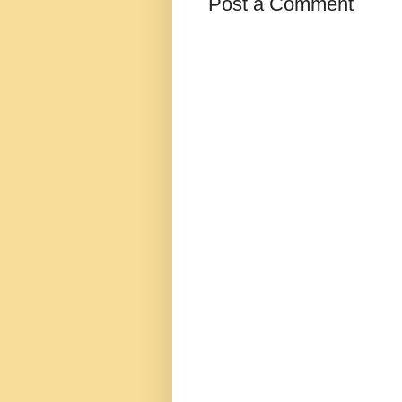
Post a Comment