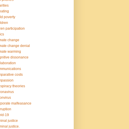
rities
ating
ld poverty
ldren
izen participation
ics
mate change
mate change denial
mate warming
nitive dissonance
laboration
mmunications
parative costs
mpassion
spiracy theories
onavirus
onvirus
porate malfeasance
ruption
id-19
minal justice
minal justice.