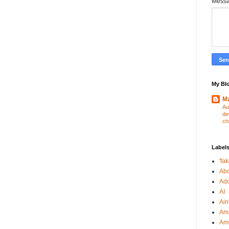
Mess
My Blo
Ma
Au
de
ch
Label
'fa
Abo
Ad
AI
Ain'
Am
Am