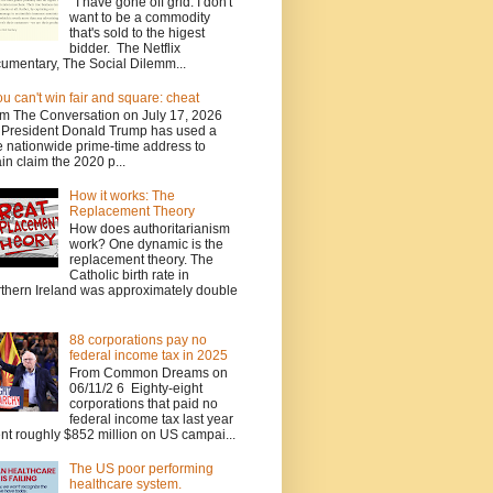
I have gone off grid. I don't
want to be a commodity
that's sold to the higest
bidder. The Netflix
umentary, The Social Dilemm...
you can't win fair and square: cheat
m The Conversation on July 17, 2026
President Donald Trump has used a
e nationwide prime-time address to
in claim the 2020 p...
How it works: The
Replacement Theory
How does authoritarianism
work? One dynamic is the
replacement theory. The
Catholic birth rate in
thern Ireland was approximately double
88 corporations pay no
federal income tax in 2025
From Common Dreams on
06/11/2 6 Eighty-eight
corporations that paid no
federal income tax last year
nt roughly $852 million on US campai...
The US poor performing
healthcare system.