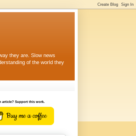
 way they are. Slow news
erstanding of the world they
n article? Support this work.
Buy me a coffee