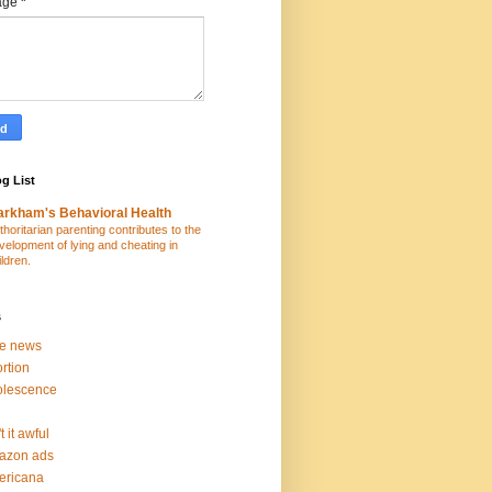
age
*
g List
rkham's Behavioral Health
thoritarian parenting contributes to the
velopment of lying and cheating in
ildren.
s
ke news
rtion
olescence
t it awful
azon ads
ericana