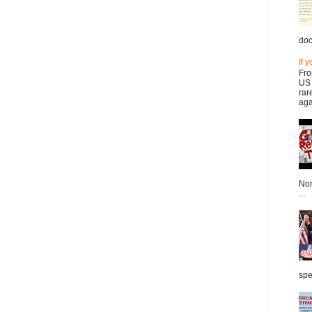
doc
If 
Fro
US 
rar
aga
Nor
...
spe