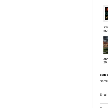
sta
mos
and
20..
Sugge
Name
Email