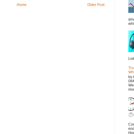
Home
Older Post
dri
whi
Lis
Tru
Why
by 
08/
Wed
mor
Con
end
Hou