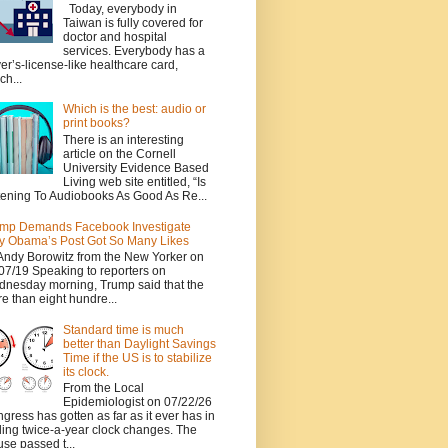
Today, everybody in
Taiwan is fully covered for
doctor and hospital
services. Everybody has a
ver’s-license-like healthcare card,
ch...
Which is the best: audio or
print books?
There is an interesting
article on the Cornell
University Evidence Based
Living web site entitled, “Is
tening To Audiobooks As Good As Re...
mp Demands Facebook Investigate
 Obama’s Post Got So Many Likes
Andy Borowitz from the New Yorker on
07/19 Speaking to reporters on
nesday morning, Trump said that the
e than eight hundre...
Standard time is much
better than Daylight Savings
Time if the US is to stabilize
its clock.
From the Local
Epidemiologist on 07/22/26
gress has gotten as far as it ever has in
ing twice-a-year clock changes. The
se passed t...