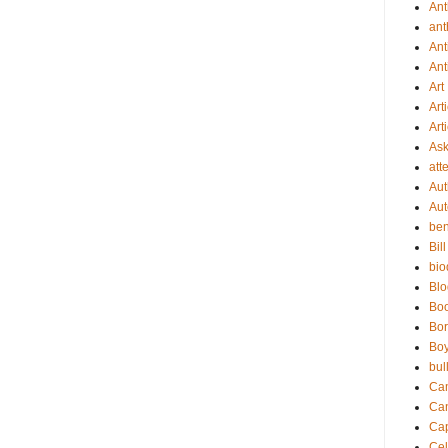
An
ant
Ant
Ant
Art
Art
Art
As
att
Aut
Aut
be
Bil
bio
Bl
Bo
Bor
Boy
bul
Ca
Ca
Cap
Cel