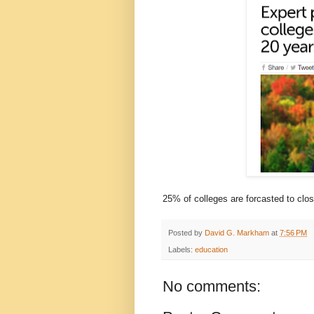
25% of colleges are forcasted to clo
Posted by
David G. Markham
at
7:56 PM
Labels:
education
No comments: