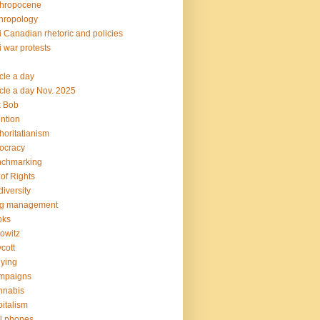
thropocene
hropology
i Canadian rhetoric and policies
i war protests
icle a day
icle a day Nov. 2025
k Bob
ention
horitatianism
ocracy
nchmarking
l of Rights
diversity
og management
oks
owitz
cott
lying
mpaigns
nnabis
italism
l phones