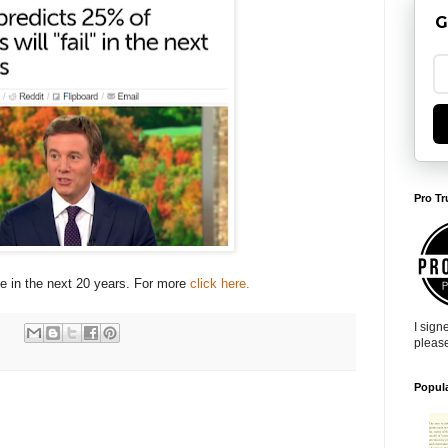
G
Pro Tr
se in the next 20 years. For more
click here.
I sign
pleas
Popul