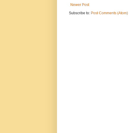
Newer Post
Subscribe to:
Post Comments (Atom)