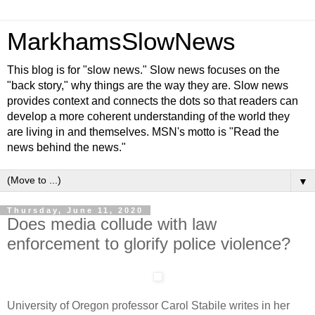
MarkhamsSlowNews
This blog is for "slow news." Slow news focuses on the
"back story," why things are the way they are. Slow news
provides context and connects the dots so that readers can
develop a more coherent understanding of the world they
are living in and themselves. MSN's motto is "Read the
news behind the news."
▼
Thursday, June 11, 2020
Does media collude with law
enforcement to glorify police violence?
University of Oregon professor Carol Stabile writes in her