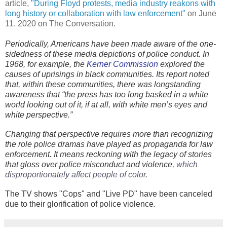
article,
"During Floyd protests, media industry reakons with
long history or collaboration with law enforcement"
on June
11. 2020 on The Conversation.
Periodically, Americans have been made aware of the one-
sidedness of these media depictions of police conduct. In
1968, for example, the
Kerner Commission
explored the
causes of uprisings in black communities. Its report noted
that, within these communities, there was longstanding
awareness that “the press has too long basked in a white
world looking out of it, if at all, with white men’s eyes and
white perspective.”
Changing that perspective requires more than recognizing
the role police dramas have played as propaganda for law
enforcement. It means reckoning with the legacy of stories
that gloss over police misconduct and violence,
which 
disproportionately affect people of color
.
The TV shows "Cops" and "Live PD" have been canceled
due to their glorification of police violence
.