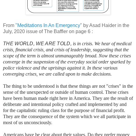
From
"Meditations In An Emergency
" by Asad Haider in the
July, 2020 issue of The Baffler on page 6 :
THE WORLD, WE ARE TOLD,
is in crisis. We hear of medical
crisis, financial crisis, and crisis of leadership, suggesting that the
scope of the term is almost unmanageably broad. Now these crises
converge in the suspension of the everyday social order sparked by
police violence and the uprisings against it. In these various
converging crises, we are called upon to make decisions.
The thing to be understood is that these things are not "crises" in the
sense of the unexpected or outside of human control. These crises
have been human made right here in America. They are the result of
deliberate and intentional policy crafted and implemented by and
for the capitalistic ruling class for the purpose of financial profit.
They are the consequence of the system which we all participate in
most of us unconsciously.
Americans have be clear about their values. Do they prefer money