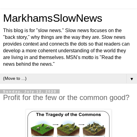
MarkhamsSlowNews
This blog is for "slow news." Slow news focuses on the
"back story," why things are the way they are. Slow news
provides context and connects the dots so that readers can
develop a more coherent understanding of the world they
are living in and themselves. MSN's motto is "Read the
news behind the news."
▼
Sunday, July 12, 2020
Profit for the few or the common good?