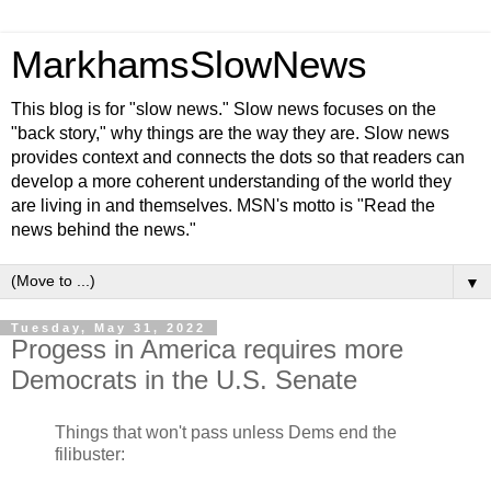
MarkhamsSlowNews
This blog is for "slow news." Slow news focuses on the
"back story," why things are the way they are. Slow news
provides context and connects the dots so that readers can
develop a more coherent understanding of the world they
are living in and themselves. MSN's motto is "Read the
news behind the news."
▼
Tuesday, May 31, 2022
Progess in America requires more
Democrats in the U.S. Senate
Things that won't pass unless Dems end the
filibuster: