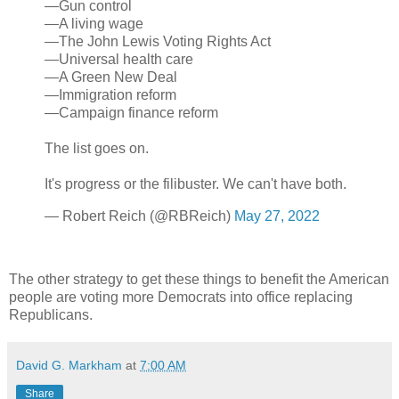
—Gun control
—A living wage
—The John Lewis Voting Rights Act
—Universal health care
—A Green New Deal
—Immigration reform
—Campaign finance reform
The list goes on.
It's progress or the filibuster. We can't have both.
— Robert Reich (@RBReich)
May 27, 2022
The other strategy to get these things to benefit the American
people are voting more Democrats into office replacing
Republicans.
David G. Markham
at
7:00 AM
Share