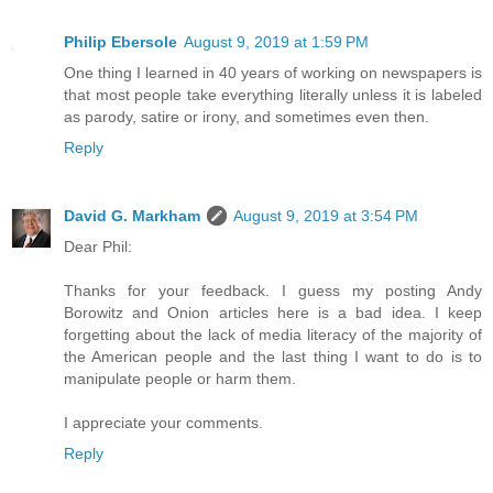
Philip Ebersole
August 9, 2019 at 1:59 PM
One thing I learned in 40 years of working on newspapers is
that most people take everything literally unless it is labeled
as parody, satire or irony, and sometimes even then.
Reply
David G. Markham
August 9, 2019 at 3:54 PM
Dear Phil:
Thanks for your feedback. I guess my posting Andy
Borowitz and Onion articles here is a bad idea. I keep
forgetting about the lack of media literacy of the majority of
the American people and the last thing I want to do is to
manipulate people or harm them.
I appreciate your comments.
Reply