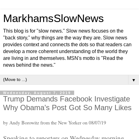
MarkhamsSlowNews
This blog is for "slow news." Slow news focuses on the
"back story," why things are the way they are. Slow news
provides context and connects the dots so that readers can
develop a more coherent understanding of the world they
are living in and themselves. MSN's motto is "Read the
news behind the news."
▼
Wednesday, August 7, 2019
Trump Demands Facebook Investigate
Why Obama’s Post Got So Many Likes
by Andy Borowitz from the New Yorker on 08/07/19
Speaking to reporters on Wednesday morning,