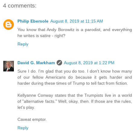
4 comments:
Philip Ebersole
August 8, 2019 at 11:15 AM
You know that Andy Borowitz is a parodist, and everything
he writes is satire - right?
Reply
David G. Markham
August 8, 2019 at 1:22 PM
Sure I do. I'm glad that you do too. I don't know how many
of our fellow Americans do because it gets harder and
harder during these times of Trump to tell fact from fiction.
Kellyanne Conway states that the Trumpists live in a world
of "alternative facts." Well, okay, then. If those are the rules,
let's play.
Caveat emptor.
Reply