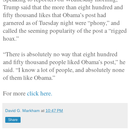
Trump said that the more than eight hundred and
fifty thousand likes that Obama’s post had
garnered as of Tuesday night were “phony,” and
called the seeming popularity of the post a “rigged
hoax.”
“There is absolutely no way that eight hundred
and fifty thousand people liked Obama’s post,” he
said. “I know a lot of people, and absolutely none
of them like Obama.”
For more
click here.
David G. Markham
at
10:47 PM
Share