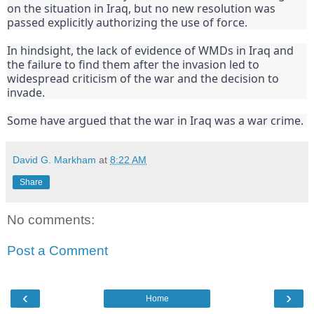
on the situation in Iraq, but no new resolution was 
passed explicitly authorizing the use of force.
In hindsight, the lack of evidence of WMDs in Iraq and 
the failure to find them after the invasion led to 
widespread criticism of the war and the decision to 
invade.
Some have argued that the war in Iraq was a war crime.
David G. Markham
at
8:22 AM
Share
No comments:
Post a Comment
‹
›
Home