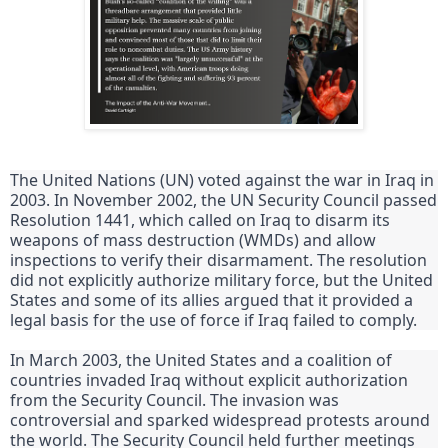
The United Nations (UN) voted against the war in Iraq in 
2003. In November 2002, the UN Security Council passed 
Resolution 1441, which called on Iraq to disarm its 
weapons of mass destruction (WMDs) and allow 
inspections to verify their disarmament. The resolution 
did not explicitly authorize military force, but the United 
States and some of its allies argued that it provided a 
legal basis for the use of force if Iraq failed to comply.
In March 2003, the United States and a coalition of 
countries invaded Iraq without explicit authorization 
from the Security Council. The invasion was 
controversial and sparked widespread protests around 
the world. The Security Council held further meetings 