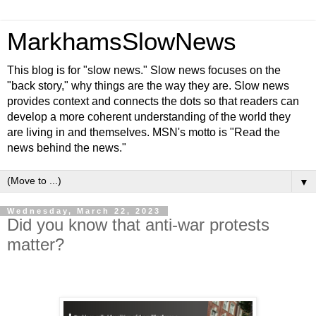
MarkhamsSlowNews
This blog is for "slow news." Slow news focuses on the
"back story," why things are the way they are. Slow news
provides context and connects the dots so that readers can
develop a more coherent understanding of the world they
are living in and themselves. MSN's motto is "Read the
news behind the news."
▼
Wednesday, March 22, 2023
Did you know that anti-war protests
matter?