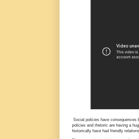
Social policies have consequences b
policies and rhetoric are having a hu
historically have had friendly relatio