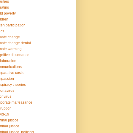
rities
ating
ld poverty
ldren
izen participation
ics
mate change
mate change denial
mate warming
nitive dissonance
laboration
mmunications
parative costs
mpassion
spiracy theories
onavirus
onvirus
porate malfeasance
ruption
id-19
minal justice
minal justice.
minal justice. policing