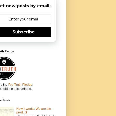
et new posts by email:
Subscribe
uth Pledge
ed the
Pro-Truth Pledge:
e hold me accountable.
ar Posts
How it works: We are the
product