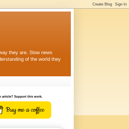
 way they are. Slow news
erstanding of the world they
n article? Support this work.
Buy me a coffee