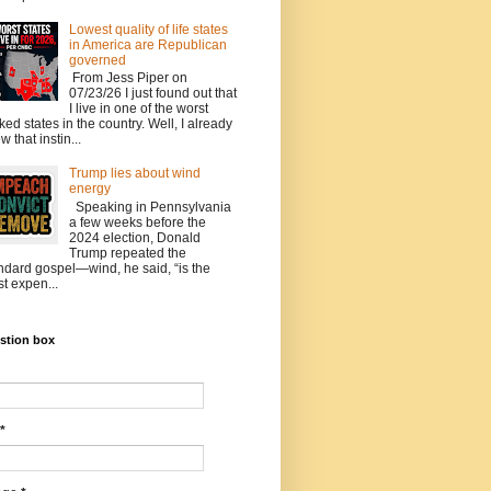
Lowest quality of life states
in America are Republican
governed
From Jess Piper on
07/23/26 I just found out that
I live in one of the worst
ked states in the country. Well, I already
w that instin...
Trump lies about wind
energy
Speaking in Pennsylvania
a few weeks before the
2024 election, Donald
Trump repeated the
ndard gospel—wind, he said, “is the
t expen...
stion box
*