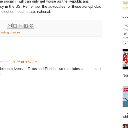
 social ill will can only get worse as the Republicans
policy in the US. Remember the advocates for these xenophobic
election: local, state, national.
doc
If 
Fro
,
voting choices
US 
rar
aga
mber 9, 2025 at 9:57 AM
lethub citizens in Texas and Florida, two red states, are the most
.
Nor
...
dri
whi