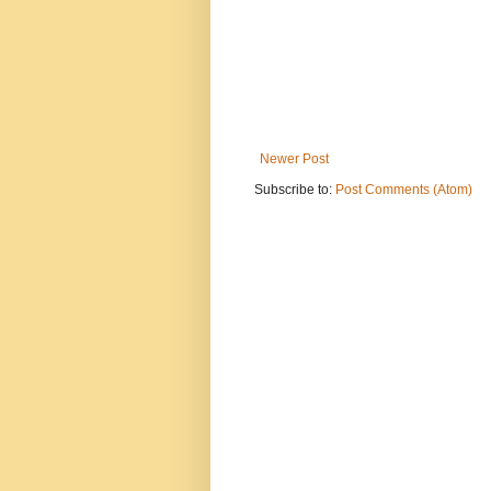
Newer Post
Subscribe to:
Post Comments (Atom)