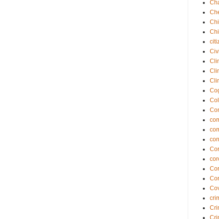
Cha
Che
Chi
Chi
cit
Civ
Cli
Cli
Cli
Cog
Col
Co
com
co
con
Cor
cor
Cor
Cor
Cov
cri
Cri
Cri