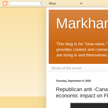
Markha
This blog is for "slow news.
provides context and connec
are living in and themselve
Books of the month
Tuesday, September 9, 2025
Republican anti -Canad
economic impact on Fl