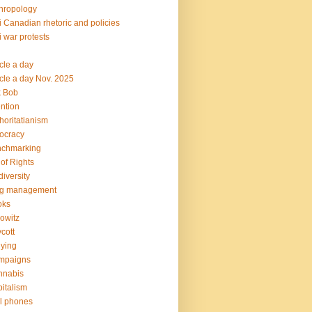
hropology
i Canadian rhetoric and policies
i war protests
icle a day
icle a day Nov. 2025
k Bob
ention
horitatianism
ocracy
nchmarking
l of Rights
diversity
og management
oks
owitz
cott
lying
mpaigns
nnabis
italism
l phones