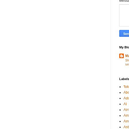
Mess
My Blo
Ma
Sh
se
Label
'fa
Abo
Ad
AI
Ain'
Am
Am
An