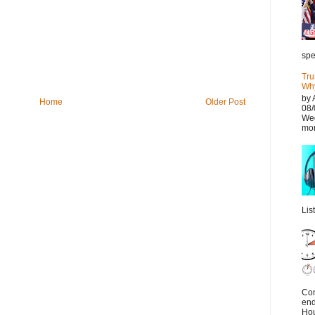
spe
Tru
Why
by 
Home
Older Post
08/
Wed
mor
Lis
Con
end
Hou