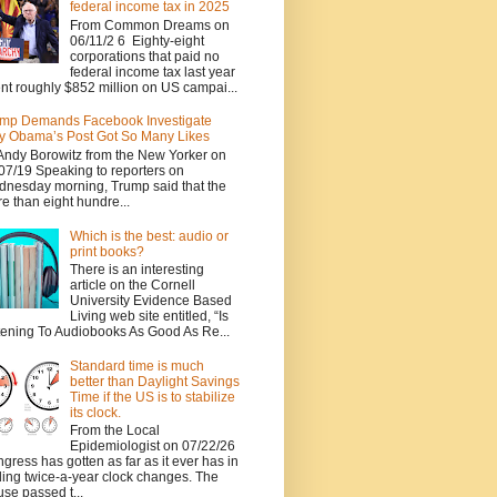
federal income tax in 2025
From Common Dreams on
06/11/2 6 Eighty-eight
corporations that paid no
federal income tax last year
nt roughly $852 million on US campai...
mp Demands Facebook Investigate
 Obama’s Post Got So Many Likes
Andy Borowitz from the New Yorker on
07/19 Speaking to reporters on
nesday morning, Trump said that the
e than eight hundre...
Which is the best: audio or
print books?
There is an interesting
article on the Cornell
University Evidence Based
Living web site entitled, “Is
tening To Audiobooks As Good As Re...
Standard time is much
better than Daylight Savings
Time if the US is to stabilize
its clock.
From the Local
Epidemiologist on 07/22/26
gress has gotten as far as it ever has in
ing twice-a-year clock changes. The
se passed t...