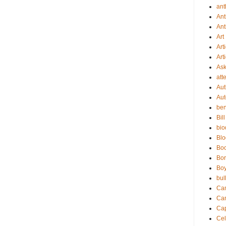
ant
Ant
Ant
Art
Art
Art
As
att
Aut
Aut
be
Bil
bio
Bl
Bo
Bor
Boy
bul
Ca
Ca
Cap
Cel