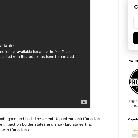
G
Pro Tr
I sign
pleas
oth good and bad. The recent Republican anti-Canadian
Popul
ge impact on border states and snow bird states that
ns with Canadians.