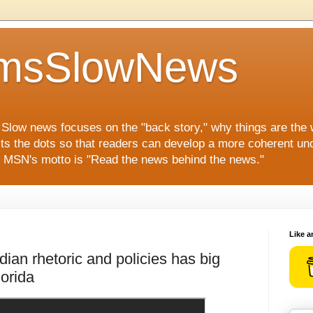
msSlowNews
" Slow news focuses on the "back story," why things are the
ts the dots so that readers can develop a more coherent und
s. MSN's motto is "Read the news behind the news."
Like a
ian rhetoric and policies has big
orida