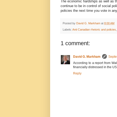
The economic hardships as well as the
continue to be in control of social 
policies the next time you vote in any 
Posted by
David G. Markham
at
8:00 AM
Labels:
Anti Canadian rhetoric and policies
1 comment:
David G. Markham
Septe
According to a report from Wal
financially distressed in the US
Reply