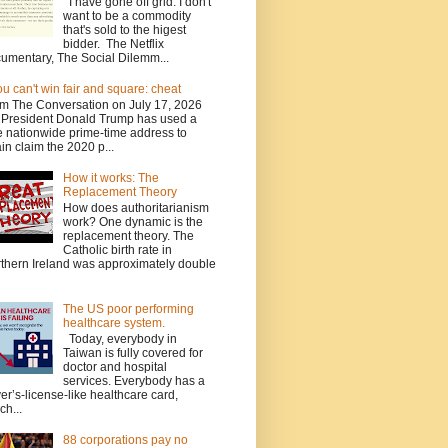
I have gone off grid. I don't
want to be a commodity
that's sold to the higest
bidder. The Netflix
umentary, The Social Dilemm...
you can't win fair and square: cheat
m The Conversation on July 17, 2026
President Donald Trump has used a
e nationwide prime-time address to
in claim the 2020 p...
How it works: The
Replacement Theory
How does authoritarianism
work? One dynamic is the
replacement theory. The
Catholic birth rate in
thern Ireland was approximately double
The US poor performing
healthcare system.
Today, everybody in
Taiwan is fully covered for
doctor and hospital
services. Everybody has a
ver’s-license-like healthcare card,
ch...
88 corporations pay no