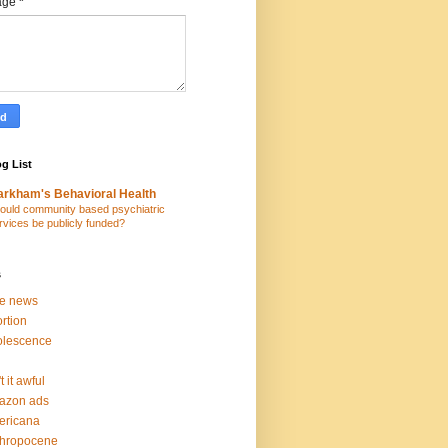
age
*
g List
rkham's Behavioral Health
ould community based psychiatric
rvices be publicly funded?
s
ke news
rtion
olescence
t it awful
azon ads
ericana
thropocene