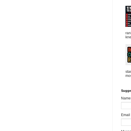
ran
kne
sta
mos
Sugge
Name
Email