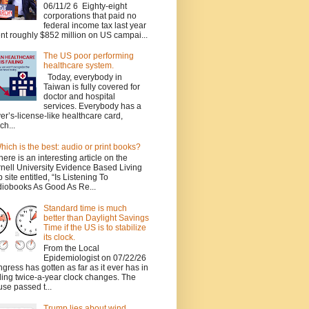
06/11/2 6 Eighty-eight
corporations that paid no
federal income tax last year
nt roughly $852 million on US campai...
The US poor performing
healthcare system.
Today, everybody in
Taiwan is fully covered for
doctor and hospital
services. Everybody has a
ver’s-license-like healthcare card,
ch...
hich is the best: audio or print books?
here is an interesting article on the
nell University Evidence Based Living
 site entitled, “Is Listening To
iobooks As Good As Re...
Standard time is much
better than Daylight Savings
Time if the US is to stabilize
its clock.
From the Local
Epidemiologist on 07/22/26
gress has gotten as far as it ever has in
ing twice-a-year clock changes. The
se passed t...
Trump lies about wind