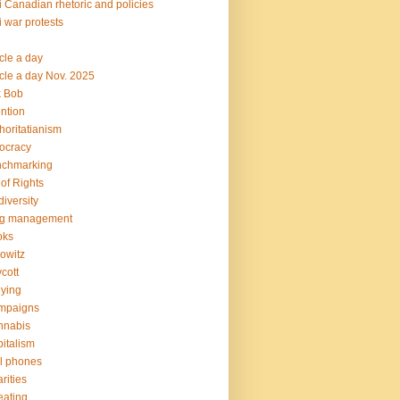
i Canadian rhetoric and policies
i war protests
icle a day
icle a day Nov. 2025
k Bob
ention
horitatianism
ocracy
nchmarking
l of Rights
diversity
og management
oks
owitz
cott
lying
mpaigns
nnabis
italism
l phones
rities
ating