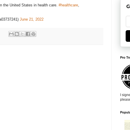
n the United States in health care.
#healthcare
,
G
a03737241)
June 21, 2022
Pro Tr
I sign
pleas
Popul