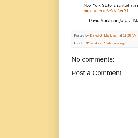
New York State is ranked 7th i
https://t.co/e6eXKLWrRJ
— David Markham (@DavidM
Posted by
David G. Markham
at
11:26 AM
Labels:
NY ranking
,
State rankings
No comments:
Post a Comment