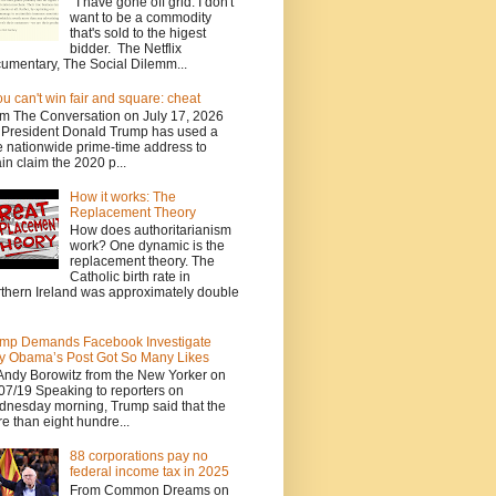
I have gone off grid. I don't
want to be a commodity
that's sold to the higest
bidder. The Netflix
umentary, The Social Dilemm...
you can't win fair and square: cheat
m The Conversation on July 17, 2026
President Donald Trump has used a
e nationwide prime-time address to
in claim the 2020 p...
How it works: The
Replacement Theory
How does authoritarianism
work? One dynamic is the
replacement theory. The
Catholic birth rate in
thern Ireland was approximately double
mp Demands Facebook Investigate
 Obama’s Post Got So Many Likes
Andy Borowitz from the New Yorker on
07/19 Speaking to reporters on
nesday morning, Trump said that the
e than eight hundre...
88 corporations pay no
federal income tax in 2025
From Common Dreams on