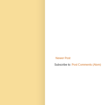
Newer Post
Subscribe to:
Post Comments (Atom)