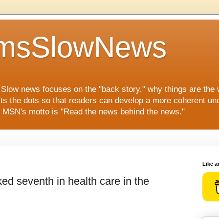
msSlowNews
" Slow news focuses on the "back story," why things are the
ts the dots so that readers can develop a more coherent und
s. MSN's motto is "Read the news behind the news."
Like a
ed seventh in health care in the