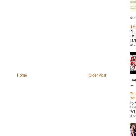
doc
If 
Fro
US 
rar
aga
Home
Older Post
Nor
...
Tru
Why
by 
08/
Wed
mor