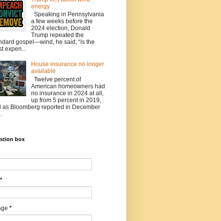
energy
Speaking in Pennsylvania
a few weeks before the
2024 election, Donald
Trump repeated the
ndard gospel—wind, he said, “is the
t expen...
House insurance no longer
available
Twelve percent of
American homeowners had
no insurance in 2024 at all,
up from 5 percent in 2019,
 as Bloomberg reported in December
.
stion box
*
age
*