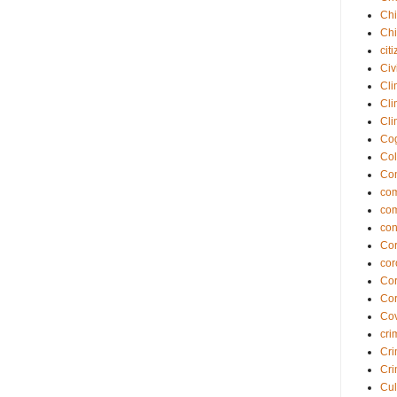
Chi
Chi
cit
Civ
Cli
Cli
Cli
Cog
Col
Co
com
co
con
Cor
cor
Cor
Cor
Cov
cri
Cri
Cri
Cul