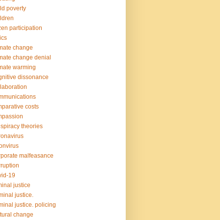
ld poverty
ldren
izen participation
ics
mate change
mate change denial
mate warming
nitive dissonance
laboration
mmunications
parative costs
mpassion
spiracy theories
onavirus
onvirus
porate malfeasance
ruption
id-19
minal justice
minal justice.
minal justice. policing
tural change