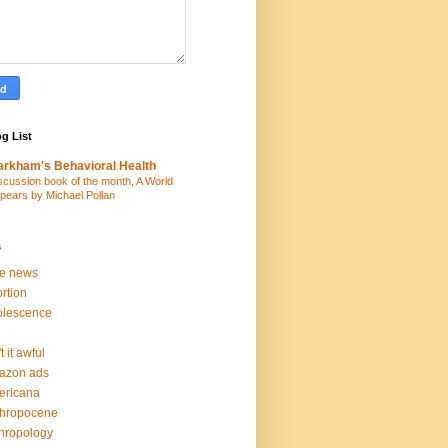
g List
rkham's Behavioral Health
scussion book of the month, A World
pears by Michael Pollan
s
ke news
rtion
olescence
t it awful
azon ads
ericana
thropocene
hropology