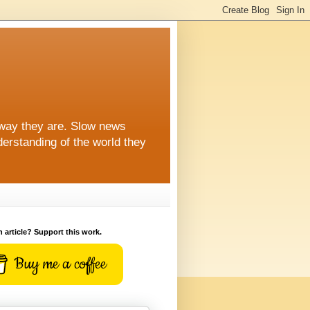
 way they are. Slow news
erstanding of the world they
n article? Support this work.
Buy me a coffee