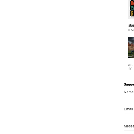
sta
mos
and
20..
Sugge
Name
Email
Mess