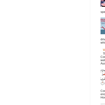
spe
dri
whi
W
T
Cor
web
Aud
Con
end
Hou