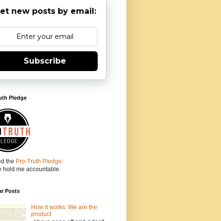
et new posts by email:
Subscribe
uth Pledge
ed the
Pro-Truth Pledge:
e hold me accountable.
ar Posts
How it works: We are the
product