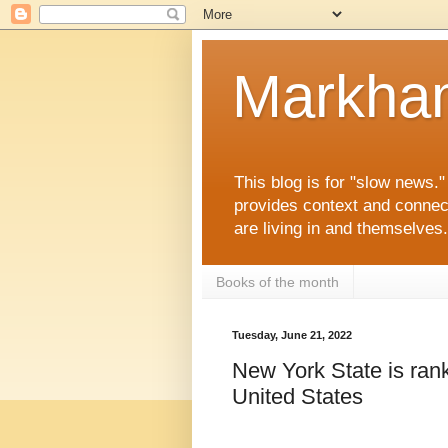
Markha
This blog is for "slow news.
provides context and connec
are living in and themselve
Books of the month
Tuesday, June 21, 2022
New York State is rank
United States