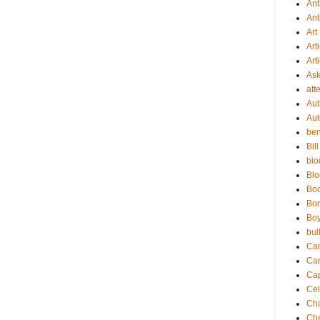
Ant
Ant
Art
Art
Art
As
att
Aut
Aut
be
Bil
bio
Bl
Bo
Bor
Boy
bul
Ca
Ca
Cap
Cel
Cha
Che