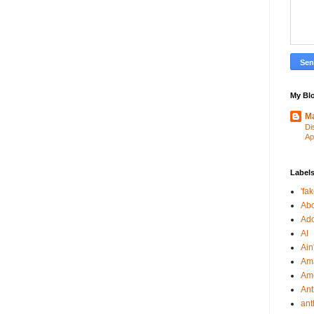
My Blo
Ma
Di
Ap
Label
'fa
Abo
Ad
AI
Ain'
Am
Am
An
ant