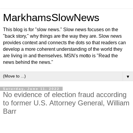
MarkhamsSlowNews
This blog is for "slow news." Slow news focuses on the
"back story," why things are the way they are. Slow news
provides context and connects the dots so that readers can
develop a more coherent understanding of the world they
are living in and themselves. MSN's motto is "Read the
news behind the news."
▼
Saturday, June 11, 2022
No evidence of election fraud according
to former U.S. Attorney General, William
Barr