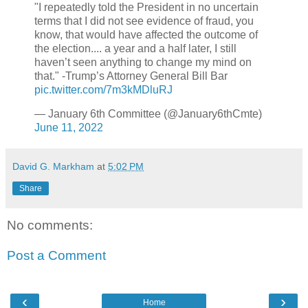
"I repeatedly told the President in no uncertain
terms that I did not see evidence of fraud, you
know, that would have affected the outcome of
the election.... a year and a half later, I still
haven’t seen anything to change my mind on
that." -Trump’s Attorney General Bill Bar
pic.twitter.com/7m3kMDluRJ
— January 6th Committee (@January6thCmte)
June 11, 2022
David G. Markham
at
5:02 PM
Share
No comments:
Post a Comment
‹
›
Home